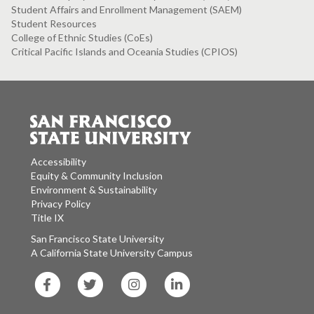
Student Affairs and Enrollment Management (SAEM)
Student Resources
College of Ethnic Studies (CoEs)
Critical Pacific Islands and Oceania Studies (CPIOS)
Accessibility
Equity & Community Inclusion
Environment & Sustainability
Privacy Policy
Title IX
San Francisco State University
A California State University Campus
SF
SF
SF
SF