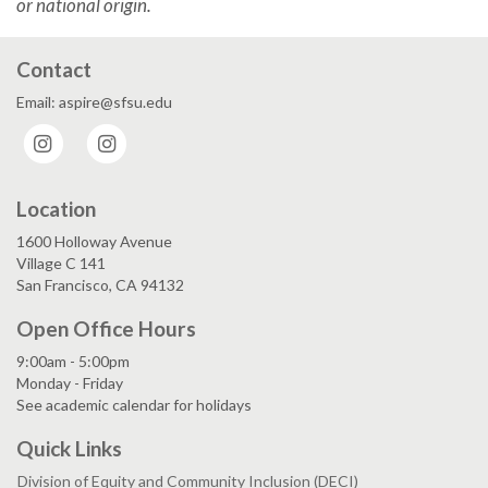
or national origin.
Contact
Email: aspire@sfsu.edu
Instagram
Instagram
Location
1600 Holloway Avenue
Village C 141
San Francisco, CA 94132
Open Office Hours
9:00am - 5:00pm
Monday - Friday
See academic calendar for holidays
Quick Links
Division of Equity and Community Inclusion (DECI)