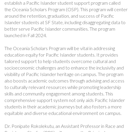
establish a Pacific Islander student support program called
the Oceania Scholars Program (OSP). This program will center
around the retention, graduation, and success of Pacific
Islander students at SF State, including disaggregating data to
better serve Pacific Islander communities. The program
launched in Fall 2024.
The Oceania Scholars Program will be vital in addressing
education equity for Pacific Islander students. It provides
tailored support to help students overcome cultural and
socioeconomic challenges and to enhance the inclusivity and
visibility of Pacific Islander heritage on campus. The program
also boosts academic outcomes through advising and access
to culturally relevant resources while promoting leadership
skills and community engagement among students. This
comprehensive support system not only aids Pacific Islander
students in their academic journeys but also fosters a more
equitable and diverse educational environment on campus.
Dr. Ponipate Rokolekutu, an Assistant Professor in Race and