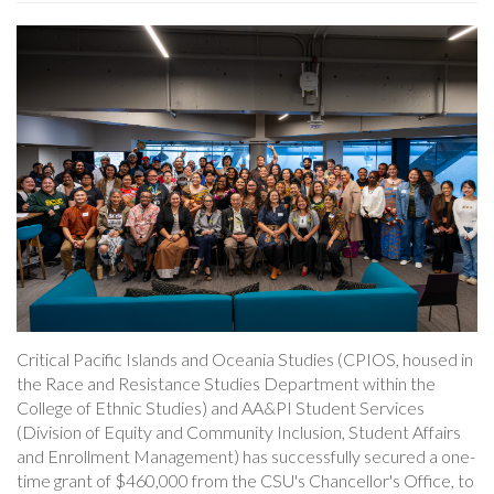
Critical Pacific Islands and Oceania Studies (CPIOS, housed in
the Race and Resistance Studies Department within the
College of Ethnic Studies) and AA&PI Student Services
(Division of Equity and Community Inclusion, Student Affairs
and Enrollment Management) has successfully secured a one-
time grant of $460,000 from the CSU's Chancellor's Office, to