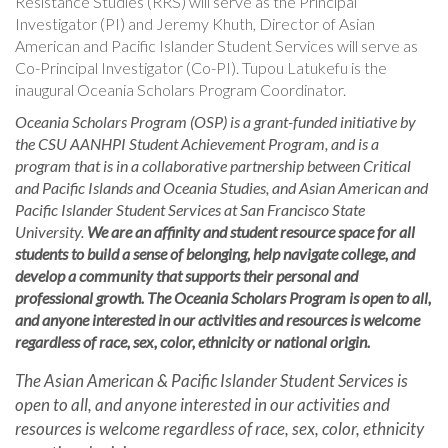
Resistance Studies (RRS) will serve as the Principal
Investigator (PI) and Jeremy Khuth, Director of Asian
American and Pacific Islander Student Services will serve as
Co-Principal Investigator (Co-PI). Tupou Latukefu is the
inaugural Oceania Scholars Program Coordinator.
Oceania Scholars Program (OSP) is a grant-funded initiative by
the CSU AANHPI Student Achievement Program, and is a
program that is in a collaborative partnership between Critical
and Pacific Islands and Oceania Studies, and Asian American and
Pacific Islander Student Services at San Francisco State
University.
We are an affinity and student resource space for all
students to build a sense of belonging, help navigate college, and
develop a community that supports their personal and
professional growth. The Oceania Scholars Program is open to all,
and anyone interested in our activities and resources is welcome
regardless of race, sex, color, ethnicity or national origin.
The Asian American & Pacific Islander Student Services is
open to all, and anyone interested in our activities and
resources is welcome regardless of race, sex, color, ethnicity