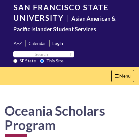
Skip
SAN FRANCISCO STATE
to
main
UNIVERSITY
|
Asian American &
content
Pacific Islander Student Services
A–Z
Calendar
Login
Search
Search SF State Button
SF
SF State
This Site
State
Toggle
Menu
navigation
Oceania Scholars
Program